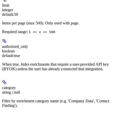
limit
integer
default:
50
Items per page (max 500). Only used with page.
Required range
:
1 <= x <= 500
authorized_only
boolean
default:
true
When true, hides enrichments that require a user-provided API key
(BYOK) unless the user has already connected that integration.
category
string | null
Filter by enrichment category name (e.g. 'Company Data', 'Contact
Finding').