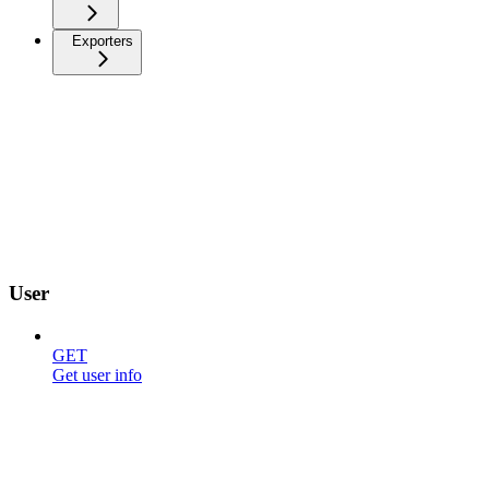
Exporters
User
GET
Get user info