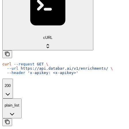
cURL
curl
 --request
 GET
 \
  --url
 https://api.databar.ai/v1/enrichments/
 \
  --header
 'x-apikey: <x-apikey>'
200
plain_list