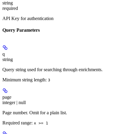
string
required
API Key for authentication
Query Parameters
q
string
Query string used for searching through enrichments.
Minimum string length:
3
page
integer | null
Page number. Omit for a plain list.
Required range
:
x >= 1