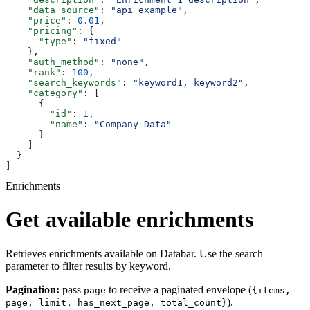
    "data_source"
: 
"api_example"
,
    "price"
: 
0.01
,
    "pricing"
: {
      "type"
: 
"fixed"
    },
    "auth_method"
: 
"none"
,
    "rank"
: 
100
,
    "search_keywords"
: 
"keyword1, keyword2"
,
    "category"
: [
      {
        "id"
: 
1
,
        "name"
: 
"Company Data"
      }
    ]
  }
]
Enrichments
Get available enrichments
Retrieves enrichments available on Databar. Use the search
parameter to filter results by keyword.
Pagination:
pass
to receive a paginated envelope (
page
{items,
).
page, limit, has_next_page, total_count}