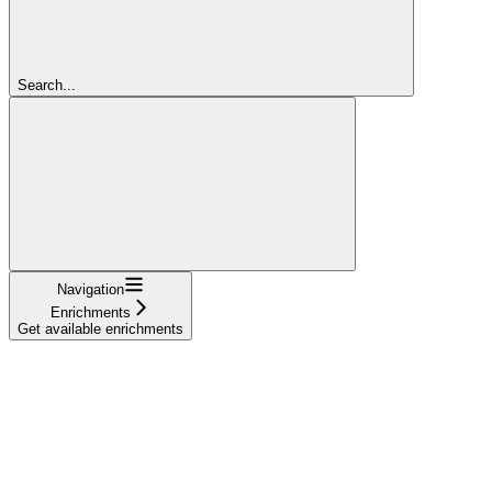
Search...
Navigation
Enrichments
Get available enrichments