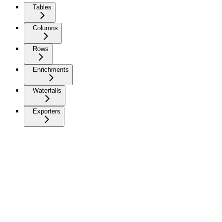
Tables
Columns
Rows
Enrichments
Waterfalls
Exporters