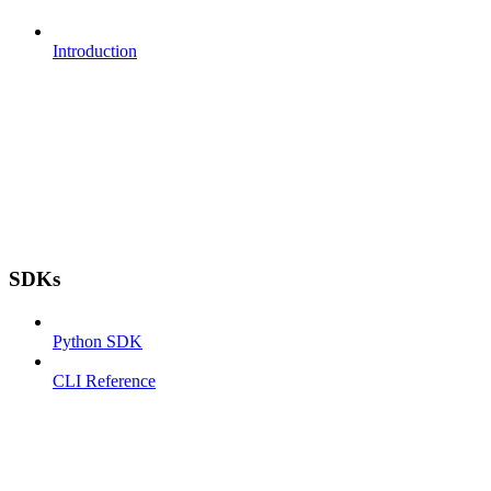
Introduction
SDKs
Python SDK
CLI Reference