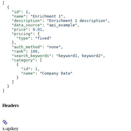
[
  {
    "id"
: 
1
,
    "name"
: 
"Enrichment 1"
,
    "description"
: 
"Enrichment 1 description"
,
    "data_source"
: 
"api_example"
,
    "price"
: 
0.01
,
    "pricing"
: {
      "type"
: 
"fixed"
    },
    "auth_method"
: 
"none"
,
    "rank"
: 
100
,
    "search_keywords"
: 
"keyword1, keyword2"
,
    "category"
: [
      {
        "id"
: 
1
,
        "name"
: 
"Company Data"
      }
    ]
  }
]
Headers
x-apikey