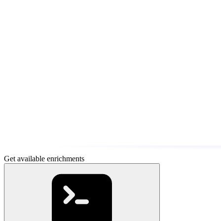
Get available enrichments