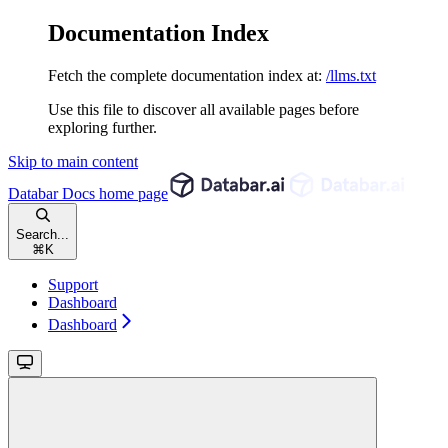
Documentation Index
Fetch the complete documentation index at:
/llms.txt
Use this file to discover all available pages before
exploring further.
Skip to main content
Databar Docs
home page
Search...
⌘
K
Support
Dashboard
Dashboard