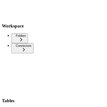
Workspace
Folders
Connectors
Tables