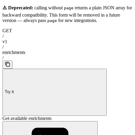
⚠️ Deprecated:
calling without
returns a plain JSON array for
page
backward compatibility. This form will be removed in a future
version — always pass
for new integrations.
page
GET
/
v1
/
enrichments
/
Try it
Get available enrichments