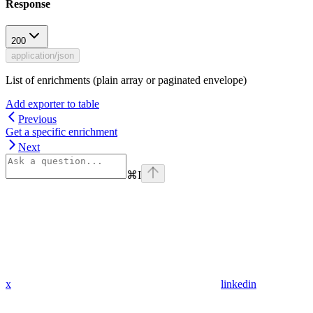
Response
200
application/json
List of enrichments (plain array or paginated envelope)
Add exporter to table
Previous
Get a specific enrichment
Next
⌘
I
x
linkedin