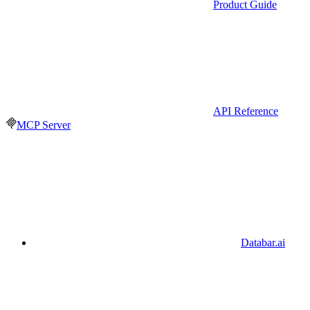
Product Guide
API Reference
MCP Server
Databar.ai