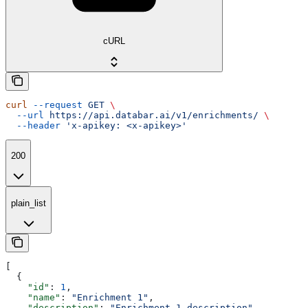
cURL
curl
 --request
 GET
 \
  --url
 https://api.databar.ai/v1/enrichments/
 \
  --header
 'x-apikey: <x-apikey>'
200
plain_list
[
  {
    "id"
: 
1
,
    "name"
: 
"Enrichment 1"
,
    "description"
: 
"Enrichment 1 description"
,