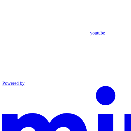
youtube
Powered by