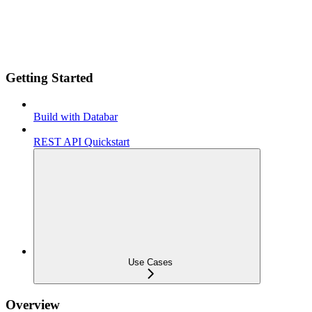
Getting Started
Build with Databar
REST API Quickstart
Use Cases
Overview