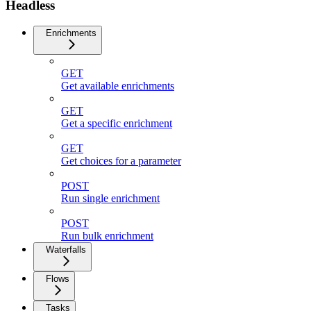
Headless
Enrichments
GET
Get available enrichments
GET
Get a specific enrichment
GET
Get choices for a parameter
POST
Run single enrichment
POST
Run bulk enrichment
Waterfalls
Flows
Tasks