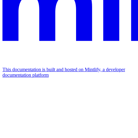
This documentation is built and hosted on Mintlify, a developer
documentation platform