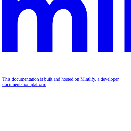
This documentation is built and hosted on Mintlify, a developer
documentation platform