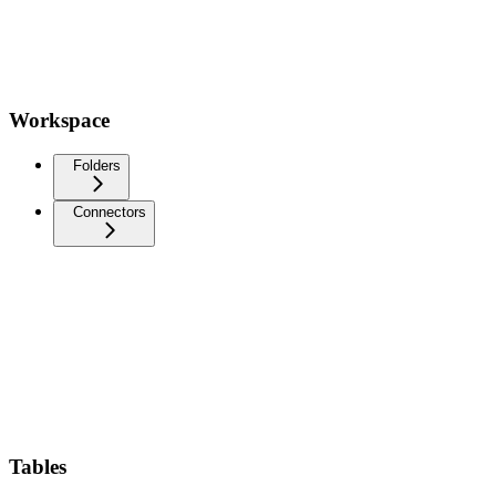
Workspace
Folders
Connectors
Tables