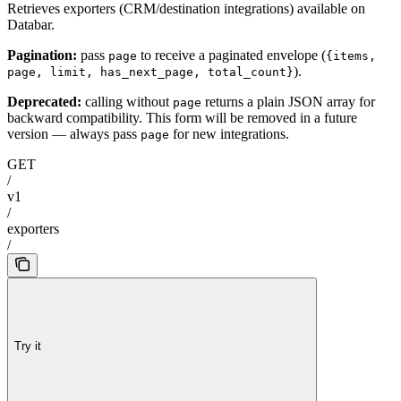
Retrieves exporters (CRM/destination integrations) available on
Databar.
Pagination:
pass
to receive a paginated envelope (
page
{items,
).
page, limit, has_next_page, total_count}
Deprecated:
calling without
returns a plain JSON array for
page
backward compatibility. This form will be removed in a future
version — always pass
for new integrations.
page
GET
/
v1
/
exporters
/
Try it