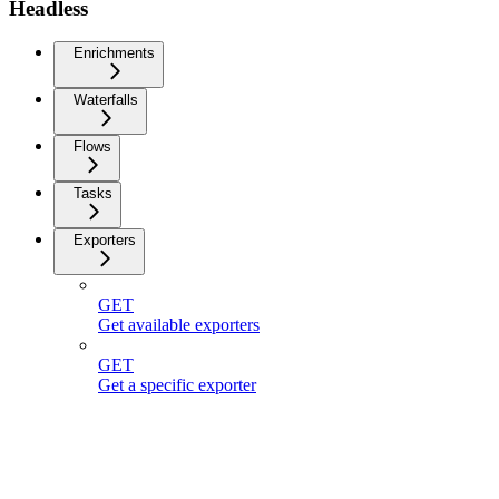
Headless
Enrichments
Waterfalls
Flows
Tasks
Exporters
GET
Get available exporters
GET
Get a specific exporter