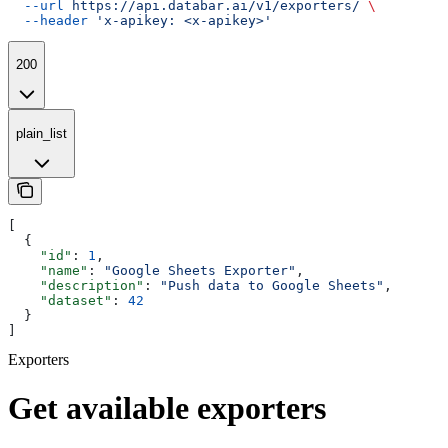
  --url
 https://api.databar.ai/v1/exporters/
 \
  --header
 'x-apikey: <x-apikey>'
200
plain_list
[
  {
    "id"
: 
1
,
    "name"
: 
"Google Sheets Exporter"
,
    "description"
: 
"Push data to Google Sheets"
,
    "dataset"
: 
42
  }
]
Exporters
Get available exporters