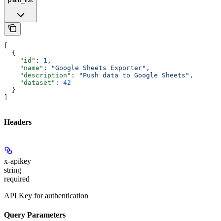
[
  {
    "id"
: 
1
,
    "name"
: 
"Google Sheets Exporter"
,
    "description"
: 
"Push data to Google Sheets"
,
    "dataset"
: 
42
  }
]
Headers
x-apikey
string
required
API Key for authentication
Query Parameters