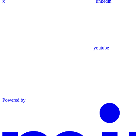
x
linkedin
youtube
Powered by