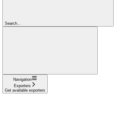
Search...
Navigation
Exporters
Get available exporters