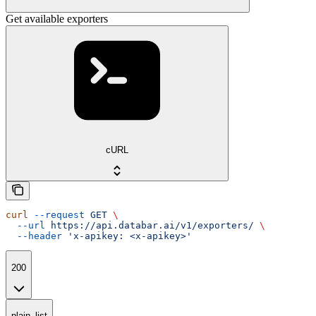
Get available exporters
cURL
curl
 --request
 GET
 \
  --url
 https://api.databar.ai/v1/exporters/
 \
  --header
 'x-apikey: <x-apikey>'
200
plain_list