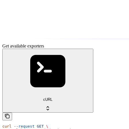
Get available exporters
cURL
curl
 --request
 GET
 \