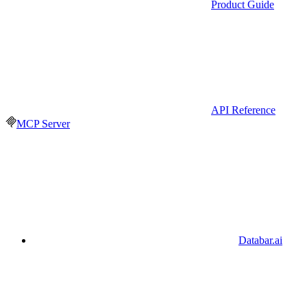
Product Guide
API Reference
MCP Server
Databar.ai