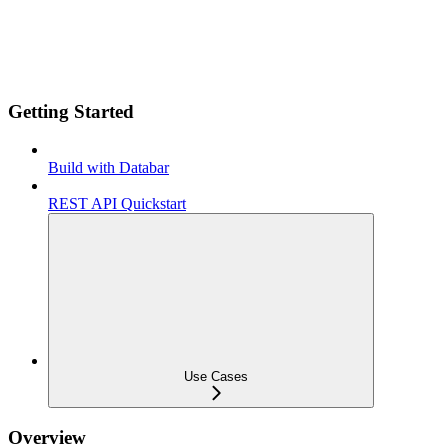
Getting Started
Build with Databar
REST API Quickstart
Use Cases
Overview