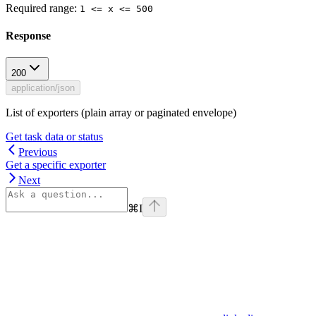
Required range
:
1 <= x <= 500
Response
200
application/json
List of exporters (plain array or paginated envelope)
Get task data or status
Previous
Get a specific exporter
Next
⌘
I