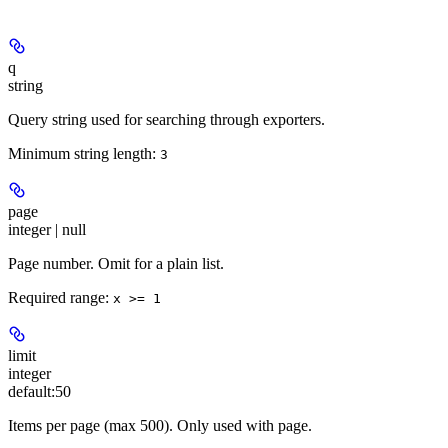
q
string
Query string used for searching through exporters.
Minimum string length:
3
page
integer | null
Page number. Omit for a plain list.
Required range
:
x >= 1
limit
integer
default:
50
Items per page (max 500). Only used with page.