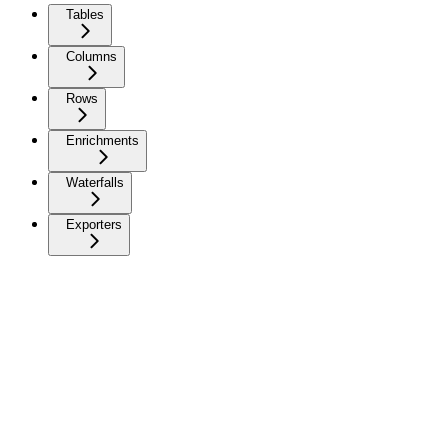
Tables
Columns
Rows
Enrichments
Waterfalls
Exporters