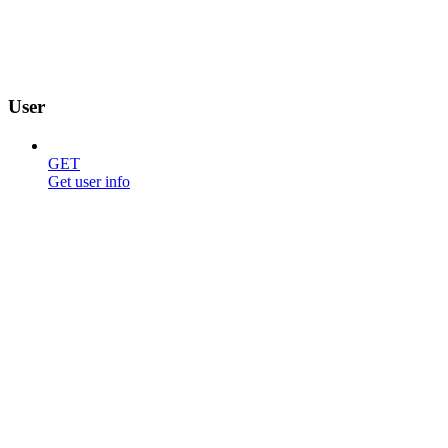
User
GET
Get user info