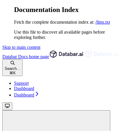
Documentation Index
Fetch the complete documentation index at:
/llms.txt
Use this file to discover all available pages before
exploring further.
Skip to main content
Databar Docs
home page
Search...
⌘
K
Support
Dashboard
Dashboard