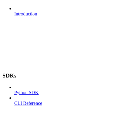
Introduction
SDKs
Python SDK
CLI Reference