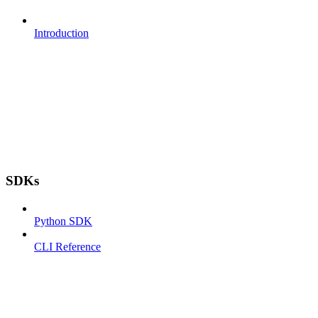
Introduction
SDKs
Python SDK
CLI Reference