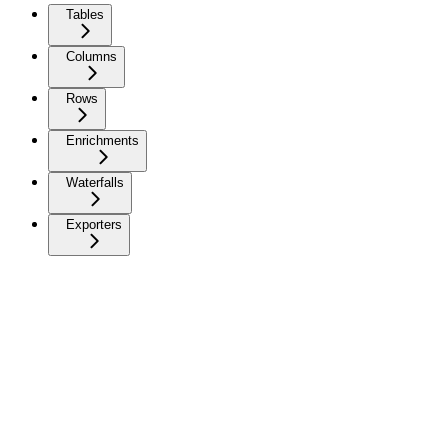
Tables
Columns
Rows
Enrichments
Waterfalls
Exporters