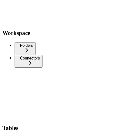
Workspace
Folders
Connectors
Tables