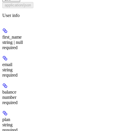
application/json
User info
first_name
string | null
required
email
string
required
balance
number
required
plan
string
required