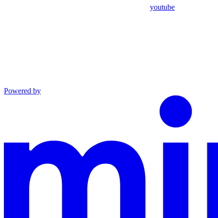
youtube
Powered by