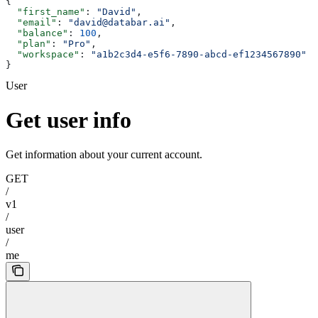
{
  "first_name"
: 
"David"
,
  "email"
: 
"david@databar.ai"
,
  "balance"
: 
100
,
  "plan"
: 
"Pro"
,
  "workspace"
: 
"a1b2c3d4-e5f6-7890-abcd-ef1234567890"
}
User
Get user info
Get information about your current account.
GET
/
v1
/
user
/
me