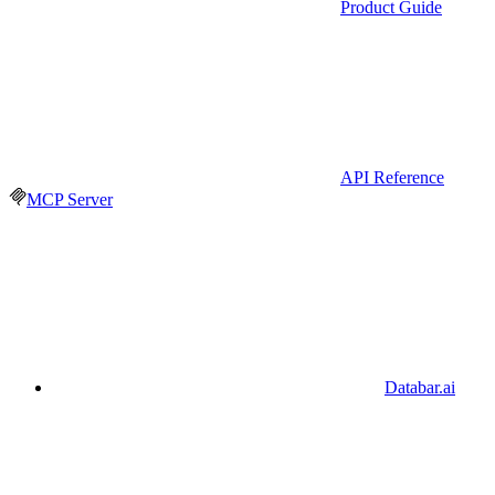
Product Guide
API Reference
MCP Server
Databar.ai