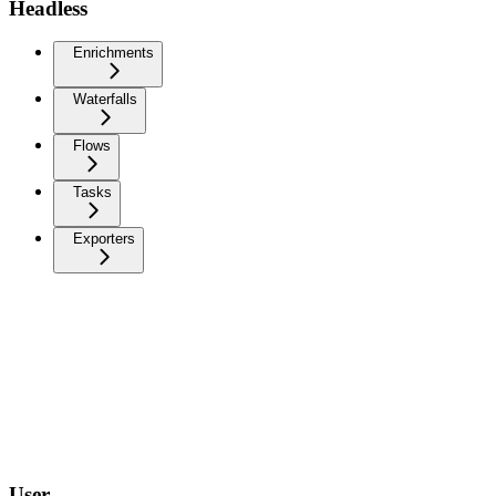
Headless
Enrichments
Waterfalls
Flows
Tasks
Exporters
User