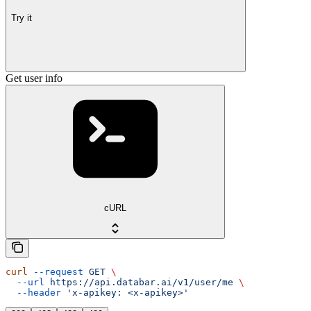
Try it
Get user info
cURL
curl
 --request
 GET
 \
  --url
 https://api.databar.ai/v1/user/me
 \
  --header
 'x-apikey: <x-apikey>'