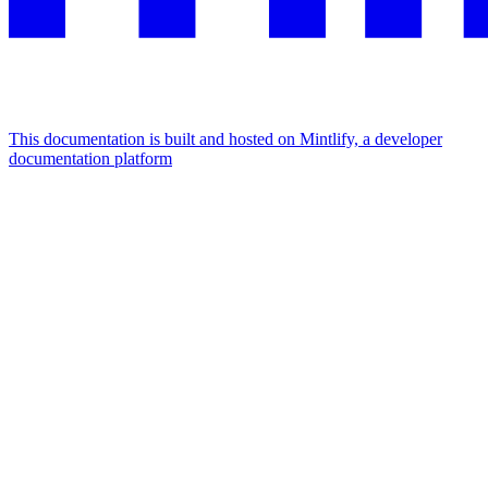
This documentation is built and hosted on Mintlify, a developer
documentation platform