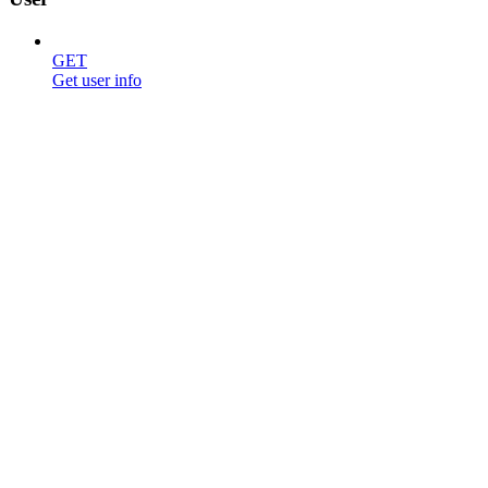
GET
Get user info