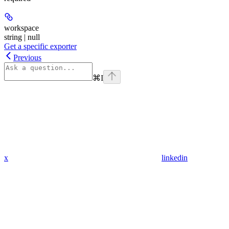
workspace
string | null
Get a specific exporter
Previous
⌘
I
x
linkedin