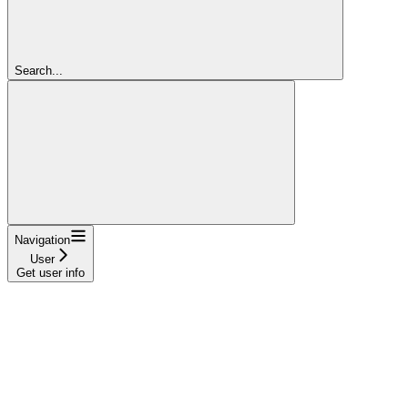
Search...
Navigation
User
Get user info