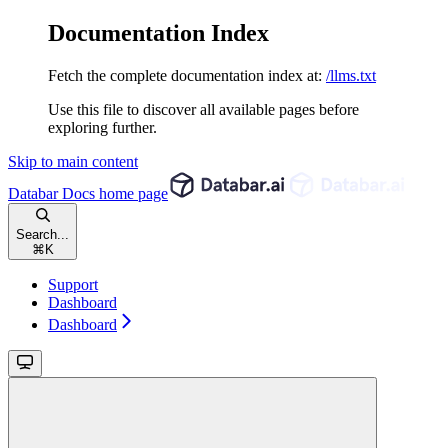
Documentation Index
Fetch the complete documentation index at:
/llms.txt
Use this file to discover all available pages before
exploring further.
Skip to main content
Databar Docs
home page
Search...
⌘
K
Support
Dashboard
Dashboard