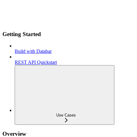
Getting Started
Build with Databar
REST API Quickstart
Use Cases
Overview