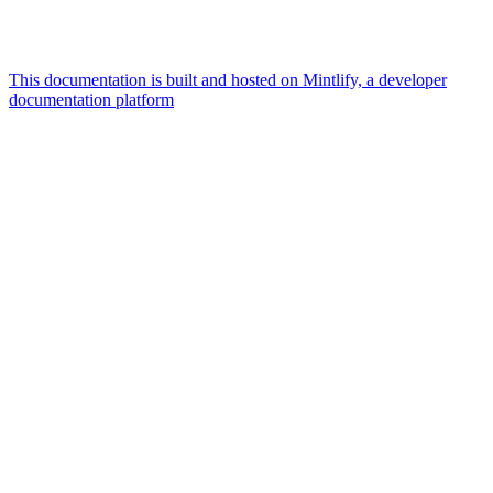
This documentation is built and hosted on Mintlify, a developer
documentation platform