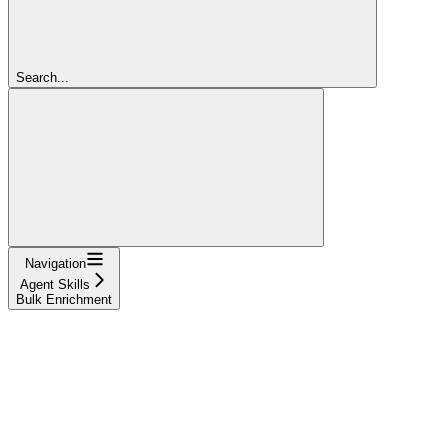
Search...
Navigation
Agent Skills
Bulk Enrichment