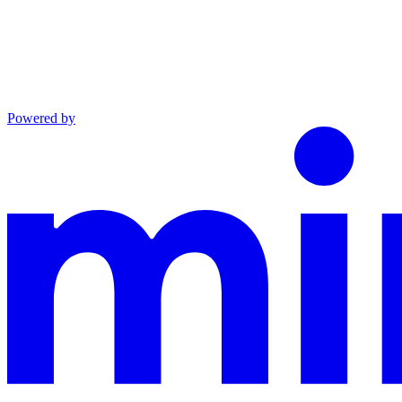
Powered by