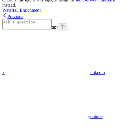
instead.
Waterfall Enrichment
Previous
⌘
I
x
linkedin
youtube