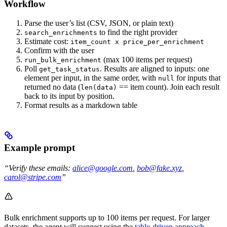
Workflow
Parse the user’s list (CSV, JSON, or plain text)
to find the right provider
search_enrichments
Estimate cost:
item_count x price_per_enrichment
Confirm with the user
(max 100 items per request)
run_bulk_enrichment
Poll
. Results are aligned to inputs: one
get_task_status
element per input, in the same order, with
for inputs that
null
returned no data (
== item count). Join each result
len(data)
back to its input by position.
Format results as a markdown table
Example prompt
“Verify these emails:
alice@google.com
,
bob@fake.xyz
,
carol@stripe.com
”
Bulk enrichment supports up to 100 items per request. For larger
datasets, the agent will suggest using the
table-driven approach