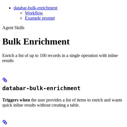
databar-bulk-enrichment
Workflow
Example prompt
Agent Skills
Bulk Enrichment
Enrich a list of up to 100 records in a single operation with inline
results
databar-bulk-enrichment
Triggers when
the user provides a list of items to enrich and wants
quick inline results without creating a table.