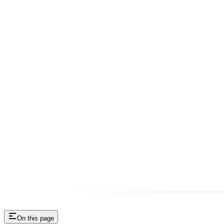
On this page