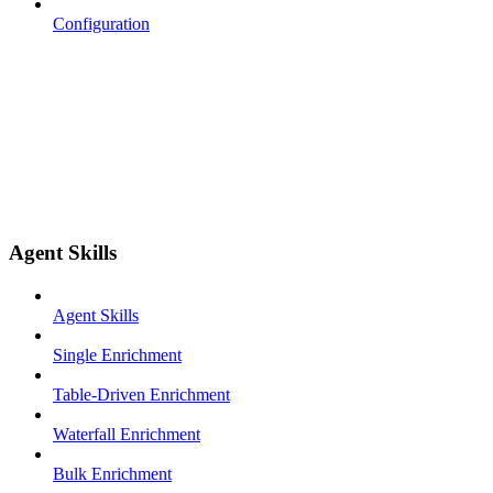
Configuration
Agent Skills
Agent Skills
Single Enrichment
Table-Driven Enrichment
Waterfall Enrichment
Bulk Enrichment