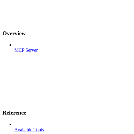
Overview
MCP Server
Reference
Available Tools