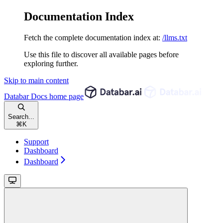
Documentation Index
Fetch the complete documentation index at:
/llms.txt
Use this file to discover all available pages before
exploring further.
Skip to main content
Databar Docs
home page
Search...
⌘
K
Support
Dashboard
Dashboard