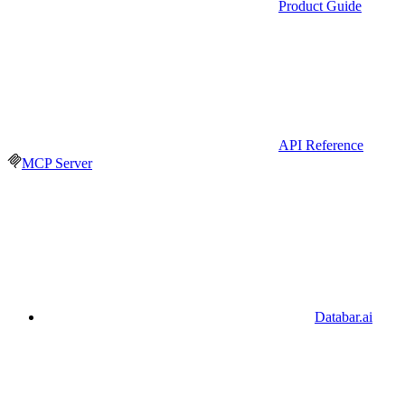
Product Guide
API Reference
MCP Server
Databar.ai