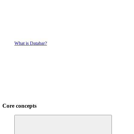
What is Databar?
Core concepts