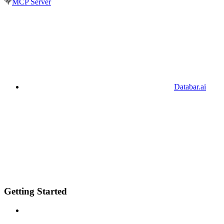
MCP Server
Databar.ai
Getting Started