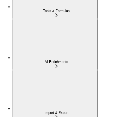
Tools & Formulas
AI Enrichments
Import & Export