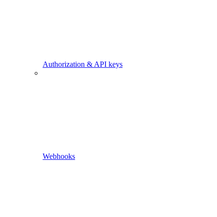
Authorization & API keys
Webhooks