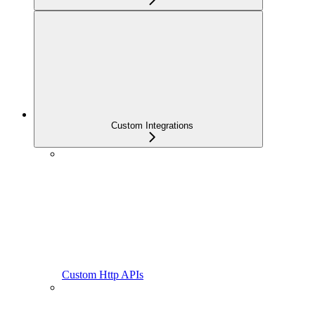
Custom Integrations
Custom Http APIs