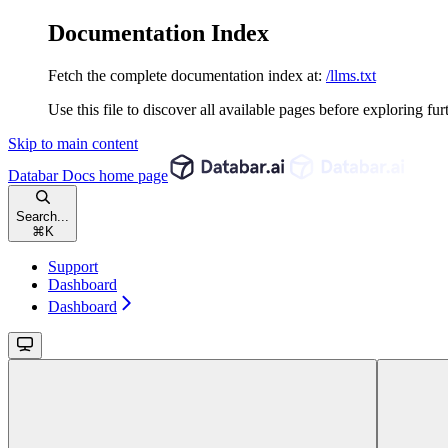
Documentation Index
Fetch the complete documentation index at:
/llms.txt
Use this file to discover all available pages before exploring fur
Skip to main content
Databar Docs
home page
Search...
⌘
K
Support
Dashboard
Dashboard