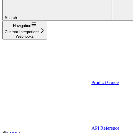
Search...
Navigation
Custom Integrations
Webhooks
Product Guide
API Reference