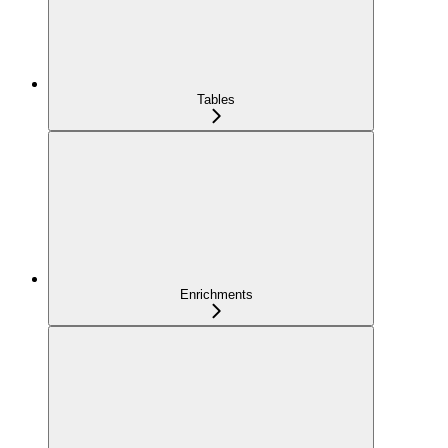
Tables
Enrichments