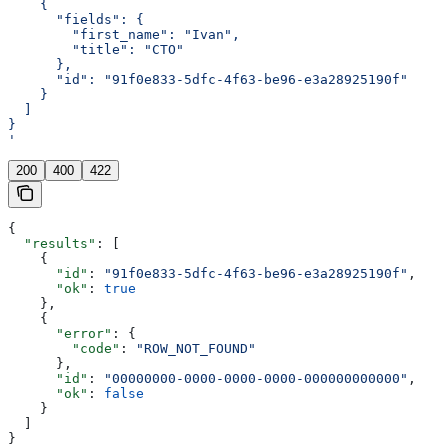
    {
      "fields": {
        "first_name": "Ivan",
        "title": "CTO"
      },
      "id": "91f0e833-5dfc-4f63-be96-e3a28925190f"
    }
  ]
}
'
200
400
422
{
  "results"
: [
    {
      "id"
: 
"91f0e833-5dfc-4f63-be96-e3a28925190f"
,
      "ok"
: 
true
    },
    {
      "error"
: {
        "code"
: 
"ROW_NOT_FOUND"
      },
      "id"
: 
"00000000-0000-0000-0000-000000000000"
,
      "ok"
: 
false
    }
  ]
}