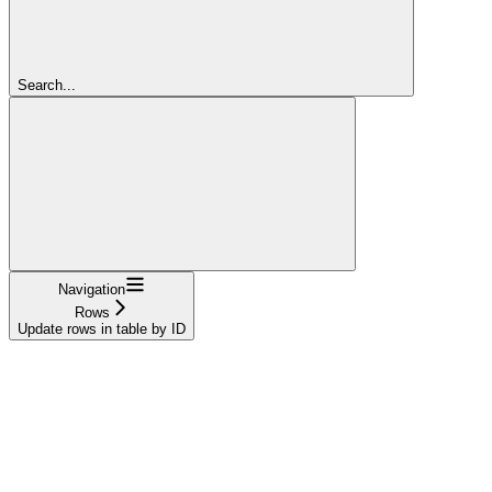
Search...
Navigation
Rows
Update rows in table by ID