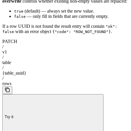
overwrite
controls whether existing non-empty values are replaced:
(default) — always set the new value.
true
— only fill in fields that are currently empty.
false
If a row UUID is not found the result entry will contain
"ok":
with an error object
.
false
{"code": "ROW_NOT_FOUND"}
PATCH
/
v1
/
table
/
{table_uuid}
/
rows
Try it