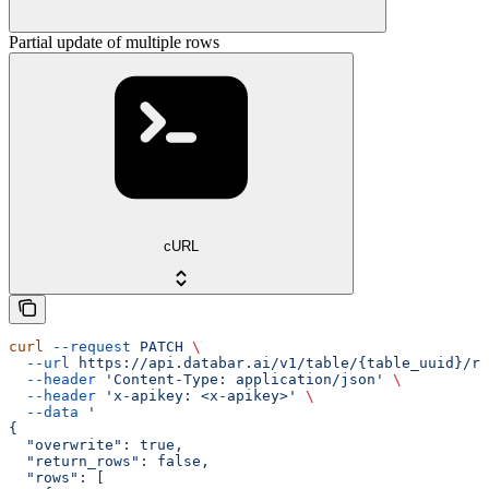
Partial update of multiple rows
cURL
curl
 --request
 PATCH
 \
  --url
 https://api.databar.ai/v1/table/{table_uuid}/ro
  --header
 'Content-Type: application/json'
 \
  --header
 'x-apikey: <x-apikey>'
 \
  --data
 '
{
  "overwrite": true,
  "return_rows": false,
  "rows": [