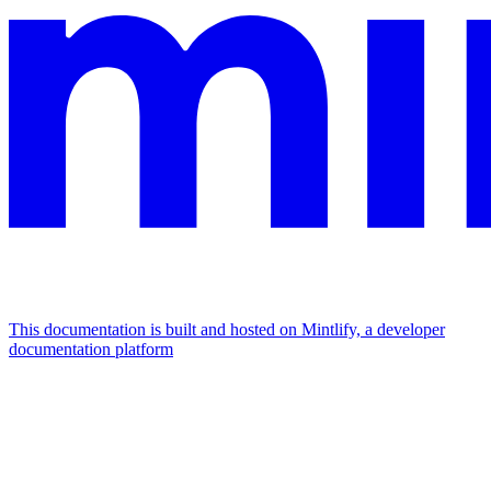
This documentation is built and hosted on Mintlify, a developer
documentation platform