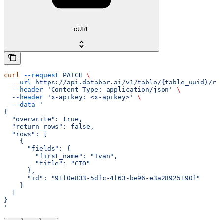
cURL
curl
 --request
 PATCH
 \
  --url
 https://api.databar.ai/v1/table/{table_uuid}/ro
  --header
 'Content-Type: application/json'
 \
  --header
 'x-apikey: <x-apikey>'
 \
  --data
 '
{
  "overwrite": true,
  "return_rows": false,
  "rows": [
    {
      "fields": {
        "first_name": "Ivan",
        "title": "CTO"
      },
      "id": "91f0e833-5dfc-4f63-be96-e3a28925190f"
    }
  ]
}
'