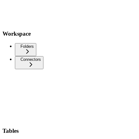
Workspace
Folders
Connectors
Tables