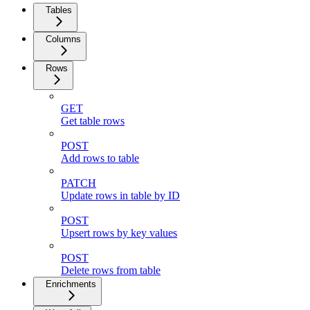
Tables
Columns
Rows
GET
Get table rows
POST
Add rows to table
PATCH
Update rows in table by ID
POST
Upsert rows by key values
POST
Delete rows from table
Enrichments