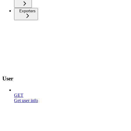
Exporters
User
GET
Get user info