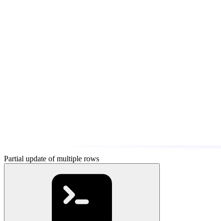
Partial update of multiple rows