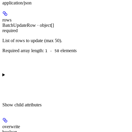
application/json
rows
BatchUpdateRow · object[]
required
List of rows to update (max 50).
Required array length:
element
s
1 - 50
Show
child attributes
overwrite
boolean