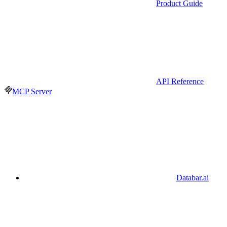
Product Guide
API Reference
MCP Server
Databar.ai