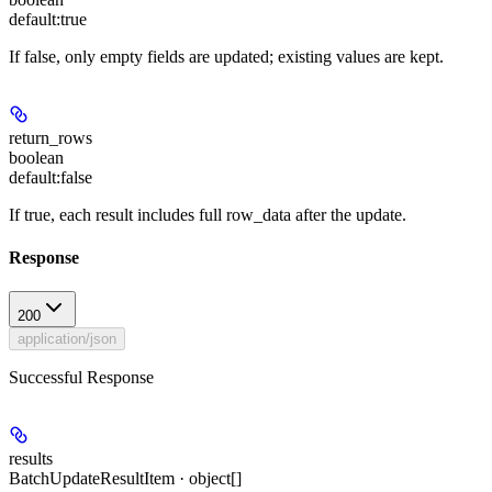
default:
true
If false, only empty fields are updated; existing values are kept.
return_rows
boolean
default:
false
If true, each result includes full row_data after the update.
Response
200
application/json
Successful Response
results
BatchUpdateResultItem · object[]