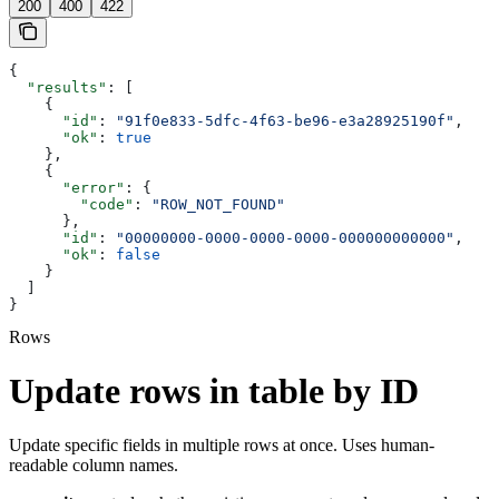
200
400
422
{
  "results"
: [
    {
      "id"
: 
"91f0e833-5dfc-4f63-be96-e3a28925190f"
,
      "ok"
: 
true
    },
    {
      "error"
: {
        "code"
: 
"ROW_NOT_FOUND"
      },
      "id"
: 
"00000000-0000-0000-0000-000000000000"
,
      "ok"
: 
false
    }
  ]
}
Rows
Update rows in table by ID
Update specific fields in multiple rows at once. Uses human-
readable column names.