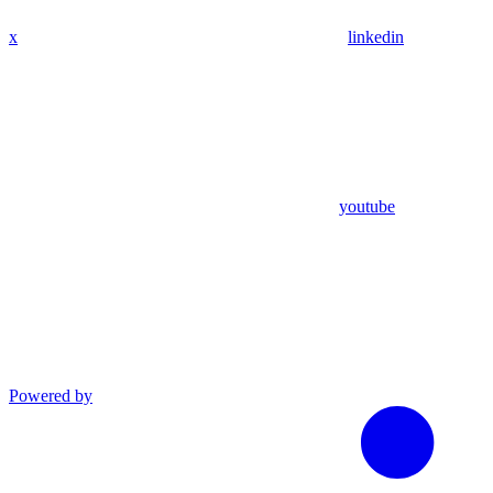
x
linkedin
youtube
Powered by