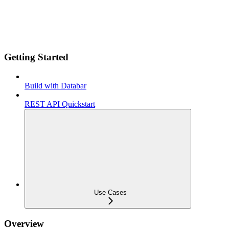
Getting Started
Build with Databar
REST API Quickstart
Use Cases
Overview