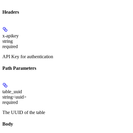
Headers
x-apikey
string
required
API Key for authentication
Path Parameters
table_uuid
string<uuid>
required
The UUID of the table
Body