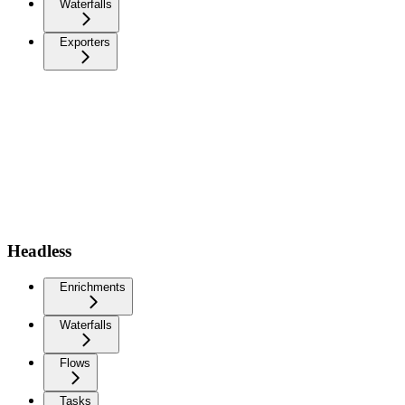
Waterfalls
Exporters
Headless
Enrichments
Waterfalls
Flows
Tasks