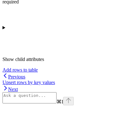
required
Show
child attributes
Add rows to table
Previous
Upsert rows by key values
Next
⌘
I