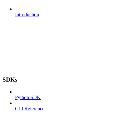
Introduction
SDKs
Python SDK
CLI Reference