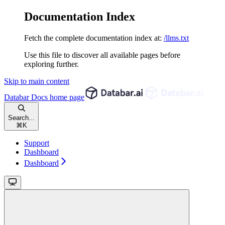
Documentation Index
Fetch the complete documentation index at:
/llms.txt
Use this file to discover all available pages before
exploring further.
Skip to main content
Databar Docs
home page
Search...
⌘
K
Support
Dashboard
Dashboard