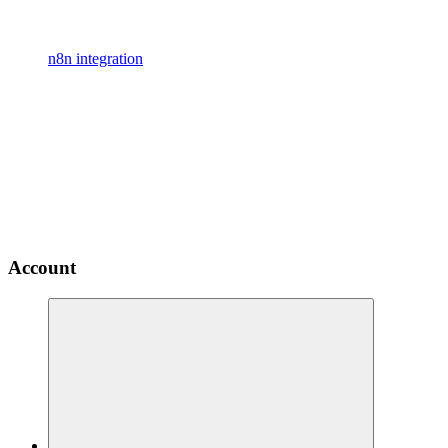
n8n integration
Account