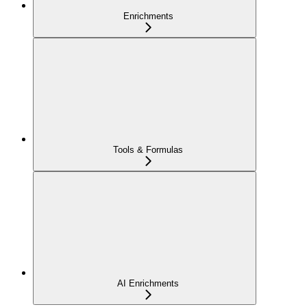
Enrichments
Tools & Formulas
AI Enrichments