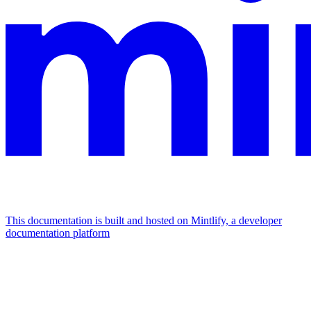
This documentation is built and hosted on Mintlify, a developer
documentation platform