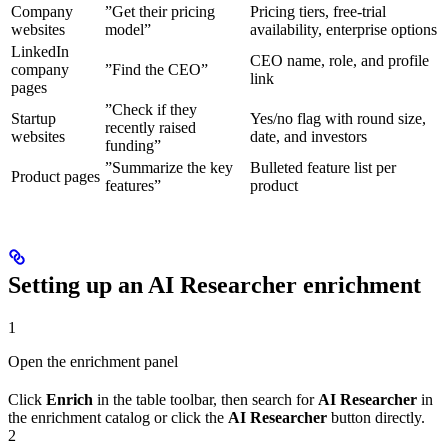
Company
”Get their pricing
Pricing tiers, free-trial
websites
model”
availability, enterprise options
LinkedIn
CEO name, role, and profile
company
”Find the CEO”
link
pages
”Check if they
Startup
Yes/no flag with round size,
recently raised
websites
date, and investors
funding”
”Summarize the key
Bulleted feature list per
Product pages
features”
product
Setting up an AI Researcher enrichment
1
Open the enrichment panel
Click
Enrich
in the table toolbar, then search for
AI Researcher
in
the enrichment catalog or click the
AI Researcher
button directly.
2