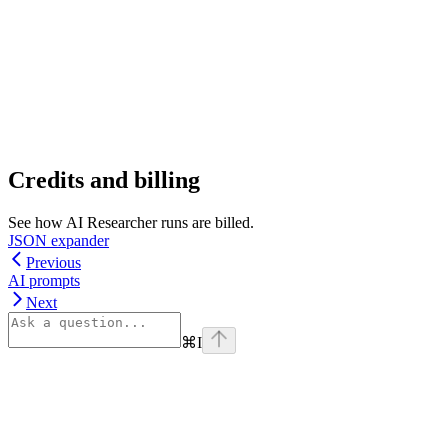
Credits and billing
See how AI Researcher runs are billed.
JSON expander
Previous
AI prompts
Next
⌘
I