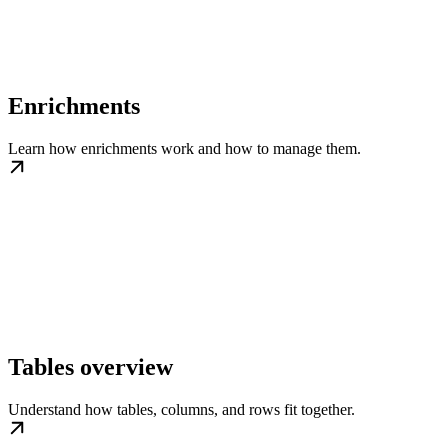
Enrichments
Learn how enrichments work and how to manage them.
Tables overview
Understand how tables, columns, and rows fit together.