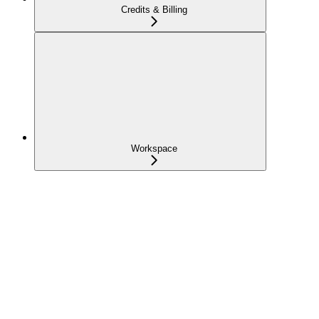
Credits & Billing
Workspace