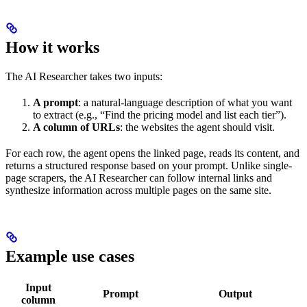
How it works
The AI Researcher takes two inputs:
A prompt
: a natural-language description of what you want
to extract (e.g., “Find the pricing model and list each tier”).
A column of URLs
: the websites the agent should visit.
For each row, the agent opens the linked page, reads its content, and
returns a structured response based on your prompt. Unlike single-
page scrapers, the AI Researcher can follow internal links and
synthesize information across multiple pages on the same site.
Example use cases
Input
Prompt
Output
column