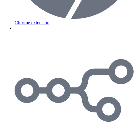
Chrome extension