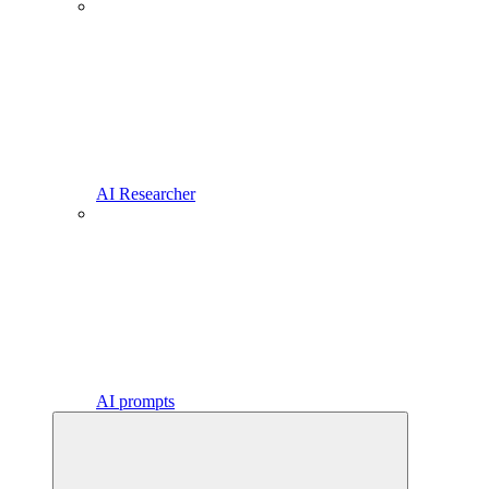
AI Researcher
AI prompts