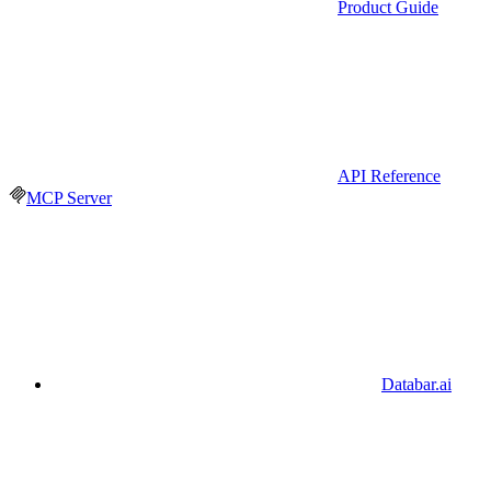
Product Guide
API Reference
MCP Server
Databar.ai