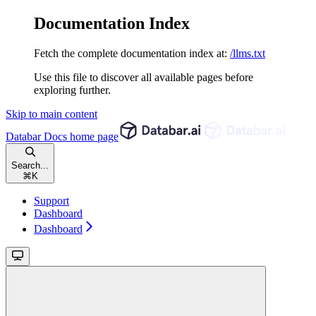
Documentation Index
Fetch the complete documentation index at:
/llms.txt
Use this file to discover all available pages before
exploring further.
Skip to main content
Databar Docs
home page
Search...
⌘
K
Support
Dashboard
Dashboard