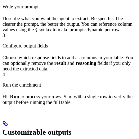
Write your prompt
Describe what you want the agent to extract. Be specific. The
clearer the prompt, the better the output. You can reference column
values using the
syntax to make prompts dynamic per row.
{
3
Configure output fields
Choose which response fields to add as columns in your table. You
can optionally remove the
result
and
reasoning
fields if you only
need the extracted data.
4
Run the enrichment
Hit
Run
to process your rows. Start with a single row to verify the
output before running the full table.
Customizable outputs