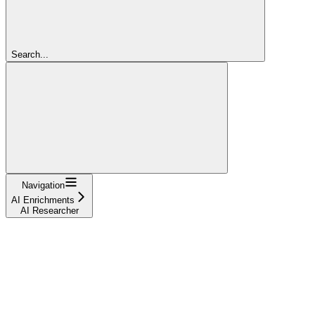
Search...
Navigation
AI Enrichments
AI Researcher