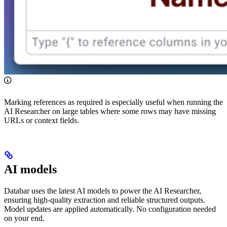
Marking references as required is especially useful when running the
AI Researcher on large tables where some rows may have missing
URLs or context fields.
AI models
Databar uses the latest AI models to power the AI Researcher,
ensuring high-quality extraction and reliable structured outputs.
Model updates are applied automatically. No configuration needed
on your end.