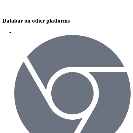
Databar on other platforms