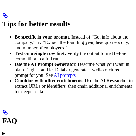
Tips for better results
Be specific in your prompt.
Instead of “Get info about the
company,” try “Extract the founding year, headquarters city,
and number of employees.”
Test on a single row first.
Verify the output format before
committing to a full run.
Use the AI Prompt Generator.
Describe what you want in
plain English and let Databar generate a well-structured
prompt for you. See
AI prompts
.
Combine with other enrichments.
Use the AI Researcher to
extract URLs or identifiers, then chain additional enrichments
for deeper data.
FAQ