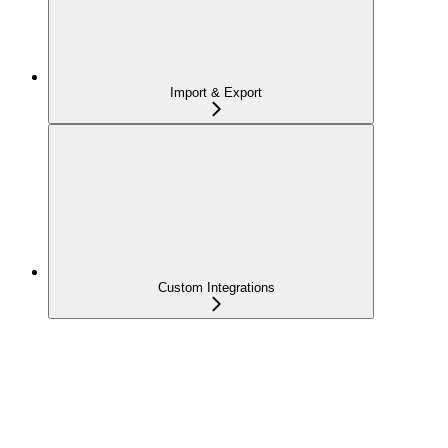
Import & Export
Custom Integrations