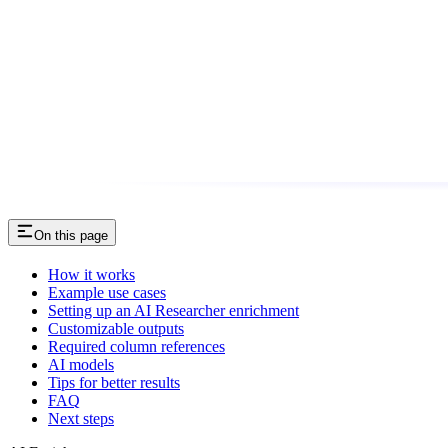
On this page
How it works
Example use cases
Setting up an AI Researcher enrichment
Customizable outputs
Required column references
AI models
Tips for better results
FAQ
Next steps