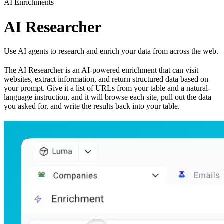
AI Enrichments
AI Researcher
Use AI agents to research and enrich your data from across the web.
The AI Researcher is an AI-powered enrichment that can visit
websites, extract information, and return structured data based on
your prompt. Give it a list of URLs from your table and a natural-
language instruction, and it will browse each site, pull out the data
you asked for, and write the results back into your table.