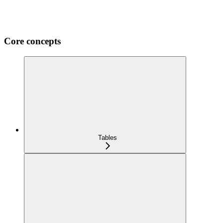
Core concepts
Tables