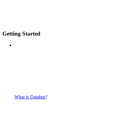
Getting Started
What is Databar?