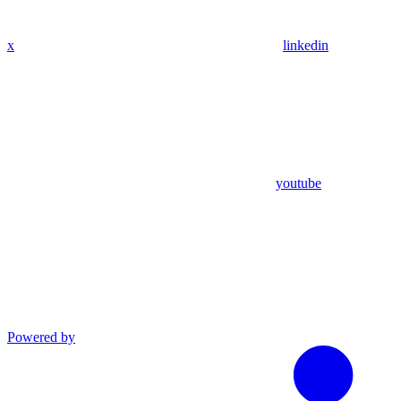
x
linkedin
youtube
Powered by