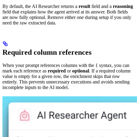
By default, the AI Researcher returns a
result
field and a
reasoning
field that explains how the agent arrived at its answer. Both fields
are now fully optional. Remove either one during setup if you only
need the raw extracted data.
Required column references
When your prompt references columns with the
syntax, you can
{
mark each reference as
required
or
optional
. If a required column
value is empty for a given row, the enrichment skips that row
entirely. This prevents unnecessary executions and avoids sending
incomplete inputs to the AI model.