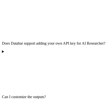
Does Databar support adding your own API key for AI Researcher?
Can I customize the outputs?