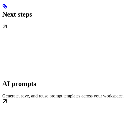
Next steps
AI prompts
Generate, save, and reuse prompt templates across your workspace.