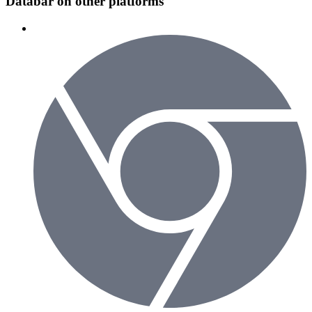
Databar on other platforms