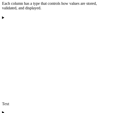
Each column has a type that controls how values are stored,
validated, and displayed.
Text