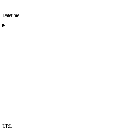
Datetime
URL