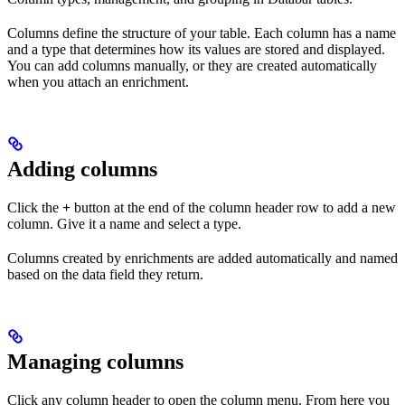
Columns define the structure of your table. Each column has a name
and a type that determines how its values are stored and displayed.
You can add columns manually, or they are created automatically
when you attach an enrichment.
Adding columns
Click the
+
button at the end of the column header row to add a new
column. Give it a name and select a type.
Columns created by enrichments are added automatically and named
based on the data field they return.
Managing columns
Click any column header to open the column menu. From here you