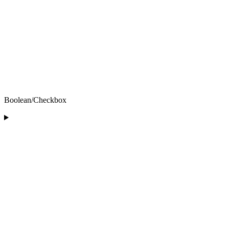
Boolean/Checkbox