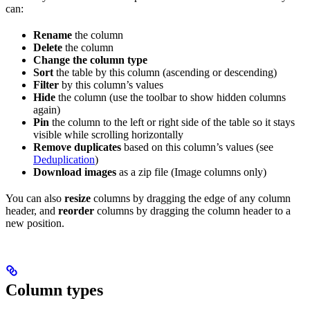
can:
Rename
the column
Delete
the column
Change the column type
Sort
the table by this column (ascending or descending)
Filter
by this column’s values
Hide
the column (use the toolbar to show hidden columns
again)
Pin
the column to the left or right side of the table so it stays
visible while scrolling horizontally
Remove duplicates
based on this column’s values (see
Deduplication
)
Download images
as a zip file (Image columns only)
You can also
resize
columns by dragging the edge of any column
header, and
reorder
columns by dragging the column header to a
new position.
Column types