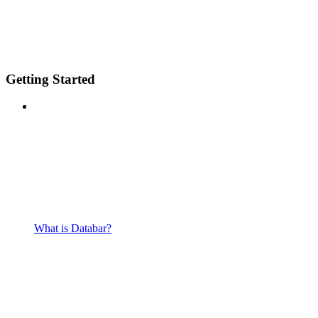
Getting Started
What is Databar?