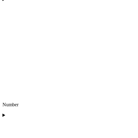
Number