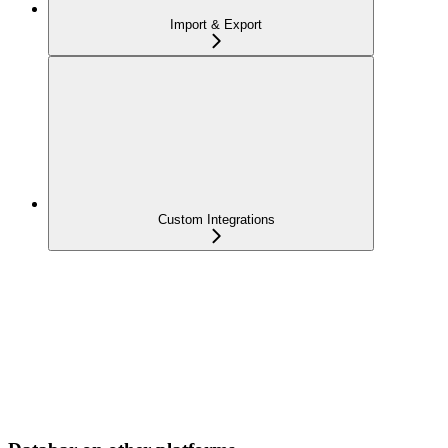
Import & Export
Custom Integrations