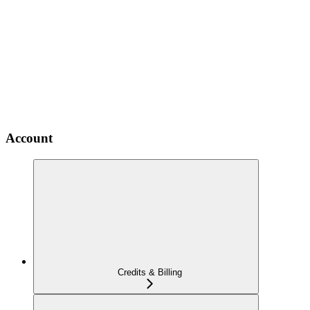
Account
Credits & Billing