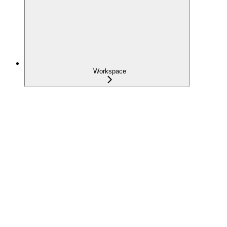
Workspace