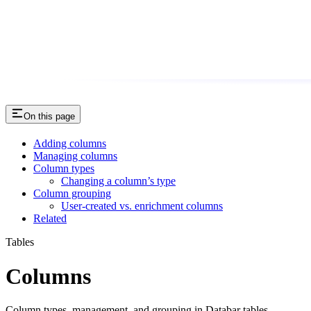
On this page
Adding columns
Managing columns
Column types
Changing a column’s type
Column grouping
User-created vs. enrichment columns
Related
Tables
Columns
Column types, management, and grouping in Databar tables.