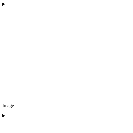
Image