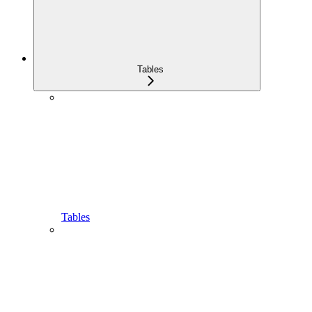
Tables
Tables