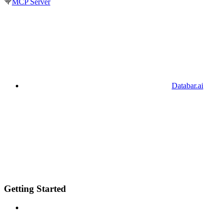
MCP Server
Databar.ai
Getting Started