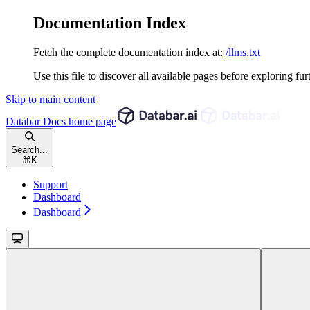
Documentation Index
Fetch the complete documentation index at:
/llms.txt
Use this file to discover all available pages before exploring fur
Skip to main content
Databar Docs
home page
Search...
⌘
K
Support
Dashboard
Dashboard