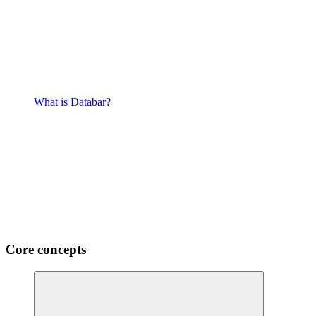
What is Databar?
Core concepts