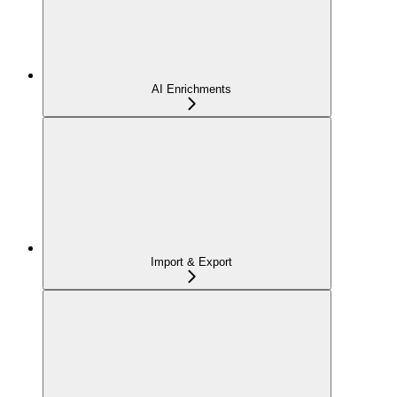
AI Enrichments
Import & Export