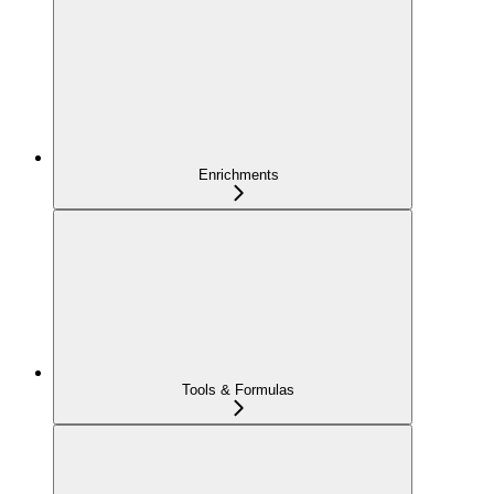
Enrichments
Tools & Formulas