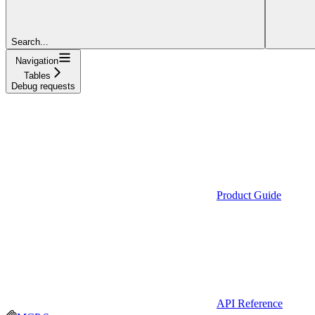
Search...
Navigation
Tables
Debug requests
Product Guide
API Reference