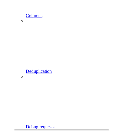
Columns
Deduplication
Debug requests